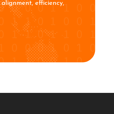
alignment, efficiency,