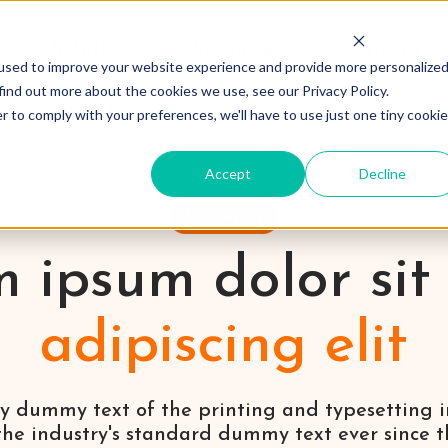
Solutions
Resources
Pricing
used to improve your website experience and provide more personalize
find out more about the cookies we use, see our Privacy Policy.
r to comply with your preferences, we'll have to use just one tiny cookie
Accept
Decline
Marketing
 ipsum dolor sit
adipiscing elit
y dummy text of the printing and typesetting 
he industry's standard dummy text ever since the