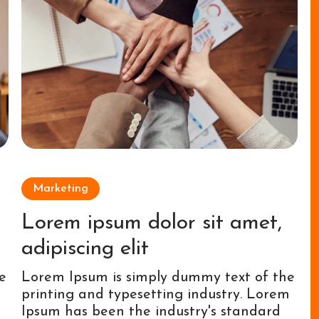
Marketing
Lorem ipsum dolor sit amet,
adipiscing elit
e
Lorem Ipsum is simply dummy text of the
m
printing and typesetting industry. Lorem
Ipsum has been the industry's standard