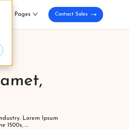
All Pages
Contact Sales
d
 amet,
industry. Lorem Ipsum
 1500s, ...