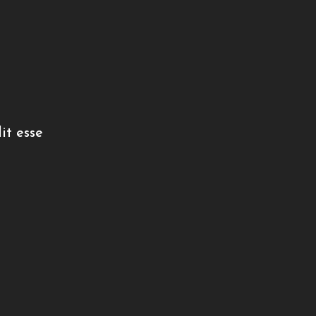
it esse