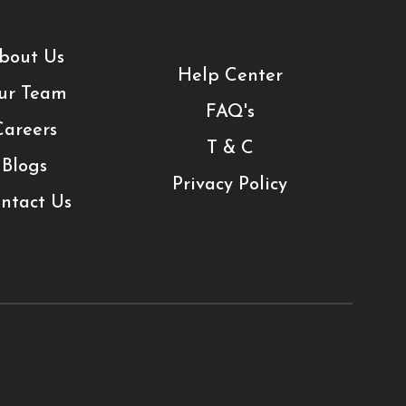
bout Us
Help Center
ur Team
FAQ's
Careers
T & C
Blogs
Privacy Policy
ntact Us