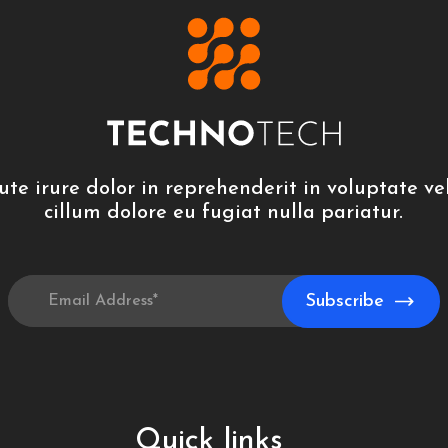
ute irure dolor in reprehenderit in voluptate vel
cillum dolore eu fugiat nulla pariatur.
Quick links