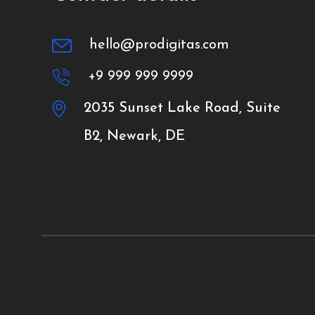
hello@prodigitas.com
+9 999 999 9999
2035 Sunset Lake Road, Suite
B2, Newark, DE