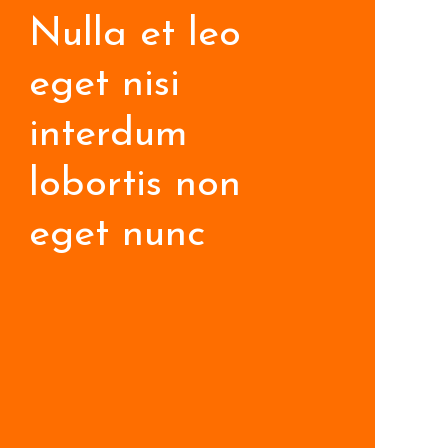
Nulla et leo
eget nisi
interdum
lobortis non
eget nunc