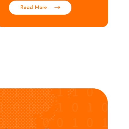
Read More