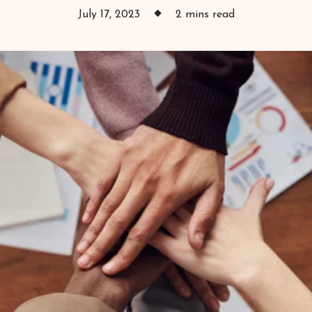
July 17, 2023
2 mins read