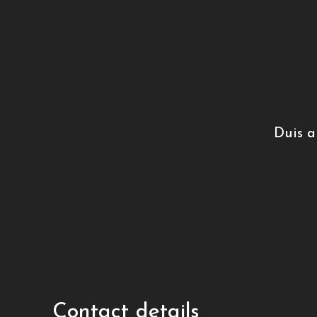
Duis a
Contact details