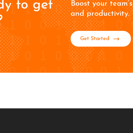
dy to get
Boost your team’s 
and productivity.
?
Get Started