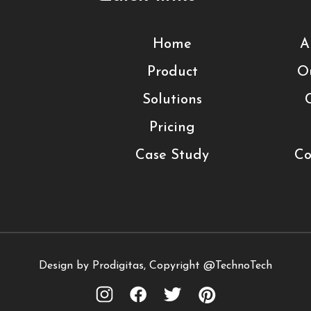
Home
A
Product
O
Solutions
Pricing
Case Study
Co
Design by Prodigitas, Copyright @TechnoTech