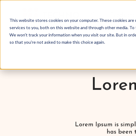
Products
This website stores cookies on your computer. These cookies are 
services to you, both on this website and through other media. To 
We won't track your information when you visit our site. But in orde
so that you're not asked to make this choice again.
Lorem
Lorem Ipsum is simpl
has been t