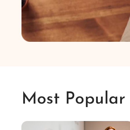
Most Popular