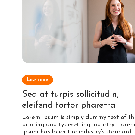
Low-code
Sed at turpis sollicitudin,
eleifend tortor pharetra
Lorem Ipsum is simply dummy text of th
printing and typesetting industry. Lore
Ipsum has been the industry's standard