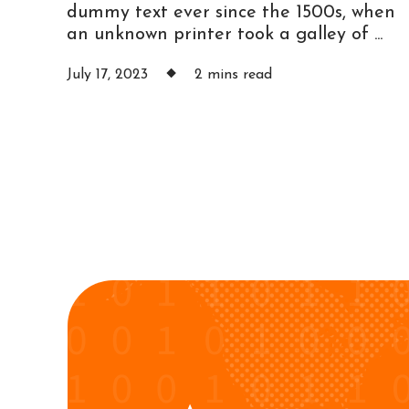
dummy text ever since the 1500s, when
an unknown printer took a galley of ...
July 17, 2023
2 mins read