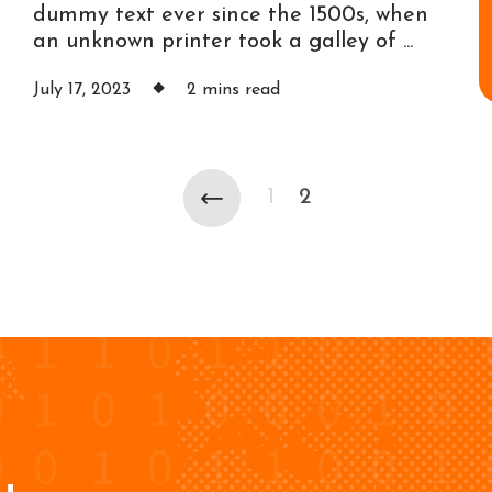
dummy text ever since the 1500s, when
an unknown printer took a galley of ...
July 17, 2023
2 mins read
1
2