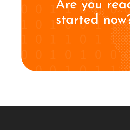
Are you rea
started now