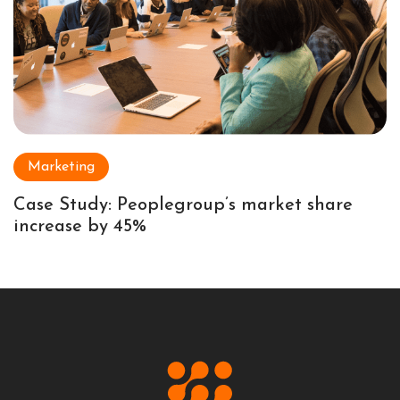
Marketing
Case Study: Peoplegroup’s market share
increase by 45%