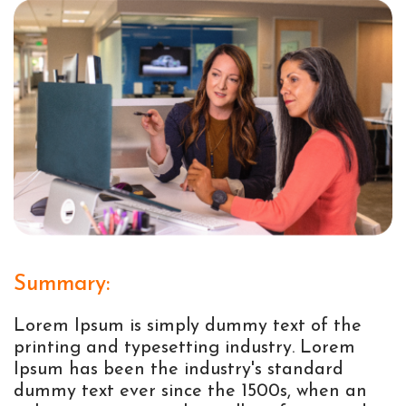
Summary:
Lorem Ipsum is simply dummy text of the
printing and typesetting industry. Lorem
Ipsum has been the industry's standard
dummy text ever since the 1500s, when an