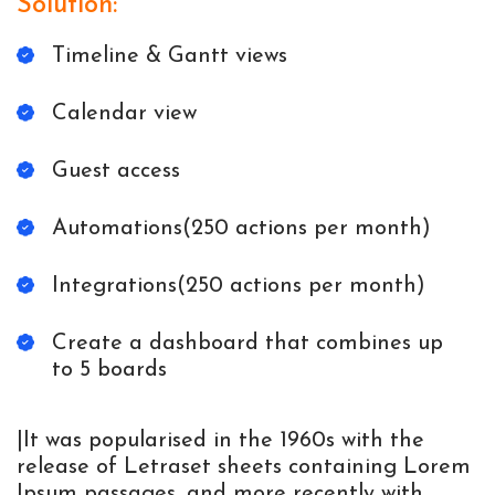
Solution:
Timeline & Gantt views
Calendar view
Guest access
Automations(250 actions per month)
Integrations(250 actions per month)
Create a dashboard that combines up
to 5 boards
|It was popularised in the 1960s with the
release of Letraset sheets containing Lorem
Ipsum passages, and more recently with