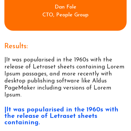
Dan Fole
CTO, People Group
Results:
|It was popularised in the 1960s with the
release of Letraset sheets containing Lorem
Ipsum passages, and more recently with
desktop publishing software like Aldus
PageMaker including versions of Lorem
Ipsum.
|It was popularised in the 1960s with 
the release of Letraset sheets 
containing. 