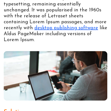
typesetting, remaining essentially
unchanged. It was popularised in the 1960s
with the release of Letraset sheets
containing Lorem Ipsum passages, and more
recently with
desktop publishing software
like
Aldus PageMaker including versions of
Lorem Ipsum.