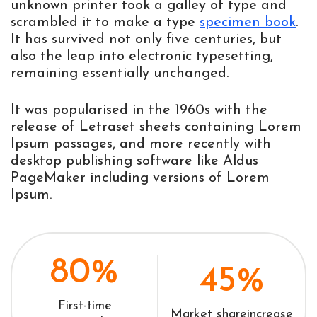
unknown printer took a galley of type and
scrambled it to make a type
specimen book
.
It has survived not only five centuries, but
also the leap into electronic typesetting,
remaining essentially unchanged.
It was popularised in the 1960s with the
release of Letraset sheets containing Lorem
Ipsum passages, and more recently with
desktop publishing software like Aldus
PageMaker including versions of Lorem
Ipsum.
80%
45%
First-time
Market share
increase