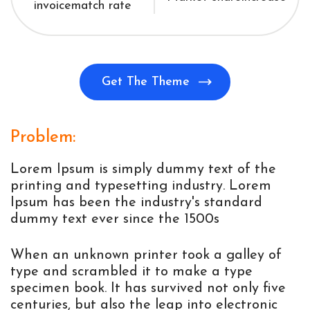
invoice
match rate
Get The Theme
Problem:
Lorem Ipsum is simply dummy text of the
printing and typesetting industry. Lorem
Ipsum has been the industry's standard
dummy text ever since the 1500s
When an unknown printer took a galley of
type and scrambled it to make a type
specimen book. It has survived not only five
centuries, but also the leap into electronic