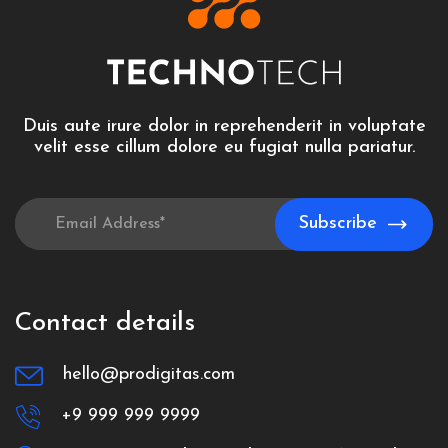
Duis aute irure dolor in reprehenderit in voluptate
velit esse cillum dolore eu fugiat nulla pariatur.
Contact details
hello@prodigitas.com
+9 999 999 9999