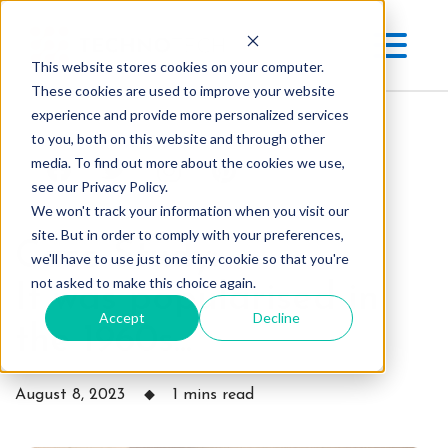
This website stores cookies on your computer.
These cookies are used to improve your website
experience and provide more personalized services
to you, both on this website and through other
media. To find out more about the cookies we use,
see our Privacy Policy.
We won't track your information when you visit our
site. But in order to comply with your preferences,
Case Study:
we'll have to use just one tiny cookie so that you're
not asked to make this choice again.
It was popularised in
Accept
Decline
the 1960s...
August 8, 2023
1 mins read