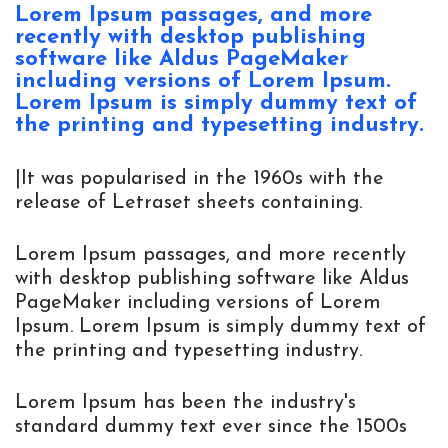
Lorem Ipsum passages, and more 
recently with desktop publishing 
software like Aldus PageMaker 
including versions of Lorem Ipsum. 
Lorem Ipsum is simply dummy text of 
the printing and typesetting industry.
|It was popularised in the 1960s with the
release of Letraset sheets containing.
Lorem Ipsum passages, and more recently
with desktop publishing software like Aldus
PageMaker including versions of Lorem
Ipsum. Lorem Ipsum is simply dummy text of
the printing and typesetting industry.
Lorem Ipsum has been the industry's
standard dummy text ever since the 1500s