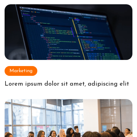
Marketing
Lorem ipsum dolor sit amet, adipiscing elit