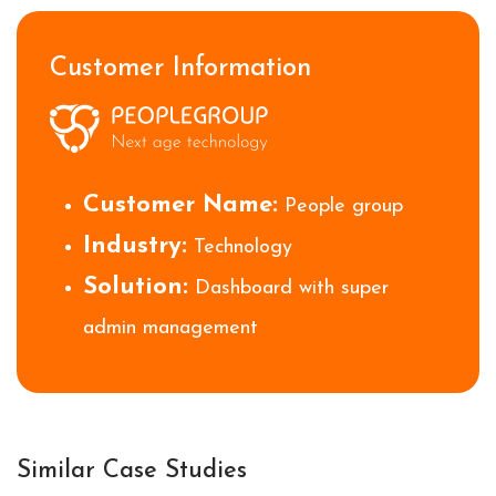
Customer Information
Customer Name:
People group
Industry:
Technology
Solution:
Dashboard with super
admin management
Similar Case Studies