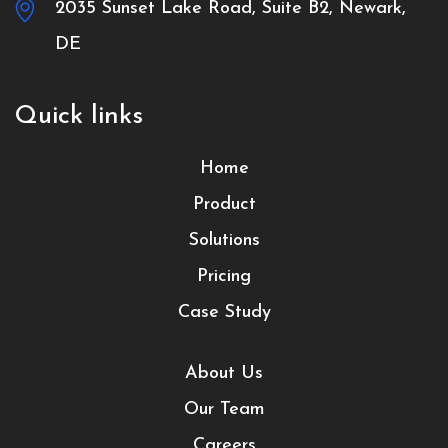
2035 Sunset Lake Road, Suite B2, Newark,
DE
Quick links
Home
Product
Solutions
Pricing
Case Study
About Us
Our Team
Careers