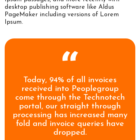
desktop publishing software like Aldus
PageMaker including versions of Lorem
Ipsum.
Today, 94% of all invoices
received into Peoplegroup
come through the Technotech
portal, our straight through
processing has increased many
fold and invoice queries have
dropped.