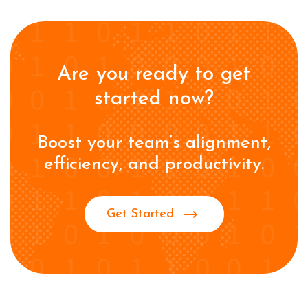
Are you ready to get
started now?
Boost your team’s alignment,
efficiency, and productivity.
Get Started